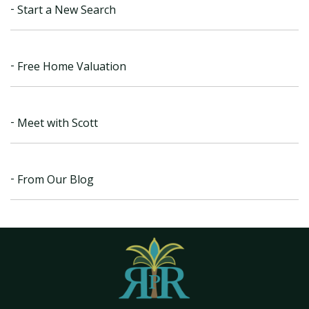
Start a New Search
Free Home Valuation
Meet with Scott
From Our Blog