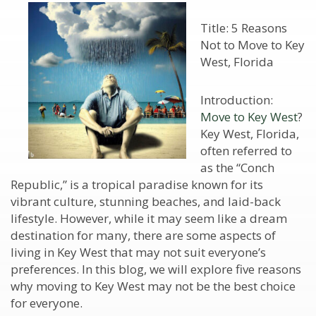
Title: 5 Reasons
Not to Move to Key
West, Florida
Introduction:
Move to Key West
?
Key West, Florida,
often referred to
as the “Conch
Republic,” is a tropical paradise known for its
vibrant culture, stunning beaches, and laid-back
lifestyle. However, while it may seem like a dream
destination for many, there are some aspects of
living in Key West that may not suit everyone’s
preferences. In this blog, we will explore five reasons
why moving to Key West may not be the best choice
for everyone.