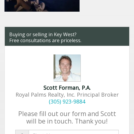
Buying or selling in Key West?
Free consultations are priceless.
Scott Forman, P.A.
Royal Palms Realty, Inc. Principal Broker
(305) 923-9884
Please fill out our form and Scott
will be in touch. Thank you!