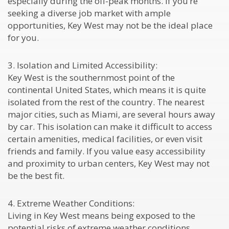
especially during the off-peak months. If you’re
seeking a diverse job market with ample
opportunities, Key West may not be the ideal place
for you.
3. Isolation and Limited Accessibility:
Key West is the southernmost point of the
continental United States, which means it is quite
isolated from the rest of the country. The nearest
major cities, such as Miami, are several hours away
by car. This isolation can make it difficult to access
certain amenities, medical facilities, or even visit
friends and family. If you value easy accessibility
and proximity to urban centers, Key West may not
be the best fit.
4. Extreme Weather Conditions:
Living in Key West means being exposed to the
potential risks of extreme weather conditions,