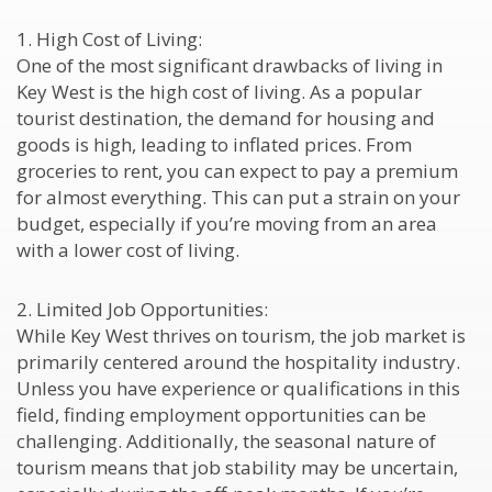
1. High Cost of Living:
One of the most significant drawbacks of living in
Key West is the high cost of living. As a popular
tourist destination, the demand for housing and
goods is high, leading to inflated prices. From
groceries to rent, you can expect to pay a premium
for almost everything. This can put a strain on your
budget, especially if you’re moving from an area
with a lower cost of living.
2. Limited Job Opportunities:
While Key West thrives on tourism, the job market is
primarily centered around the hospitality industry.
Unless you have experience or qualifications in this
field, finding employment opportunities can be
challenging. Additionally, the seasonal nature of
tourism means that job stability may be uncertain,