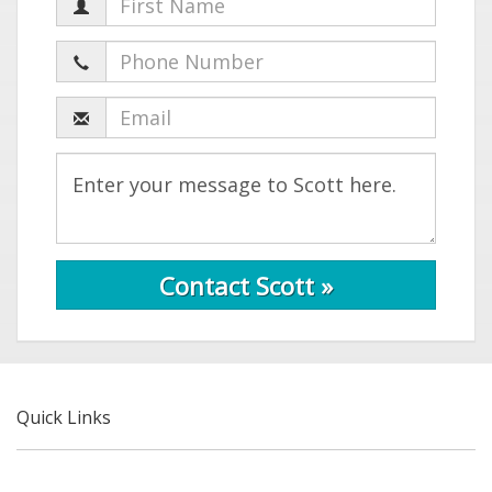
Contact Scott »
Quick Links