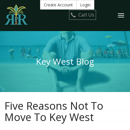
Create Account
Login
Call Us
Togg
navi
Key West Blog
Five Reasons Not To
Move To Key West