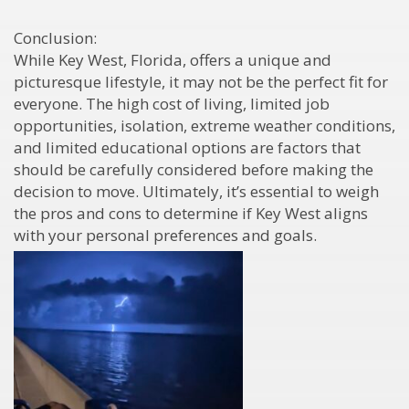
Conclusion:
While Key West, Florida, offers a unique and
picturesque lifestyle, it may not be the perfect fit for
everyone. The high cost of living, limited job
opportunities, isolation, extreme weather conditions,
and limited educational options are factors that
should be carefully considered before making the
decision to move. Ultimately, it’s essential to weigh
the pros and cons to determine if Key West aligns
with your personal preferences and goals.