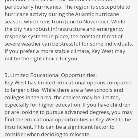
particularly hurricanes. The region is susceptible to
hurricane activity during the Atlantic hurricane
season, which runs from June to November. While
the city has robust infrastructure and emergency
response systems in place, the constant threat of
severe weather can be stressful for some individuals.
If you prefer a more stable climate, Key West may
not be the right choice for you.
5. Limited Educational Opportunities:
Key West has limited educational options compared
to larger cities. While there are a few schools and
colleges in the area, the choices may be limited,
especially for higher education. If you have children
or are looking to pursue advanced degrees, you may
find the educational opportunities in Key West to be
insufficient. This can be a significant factor to
consider when deciding to relocate.