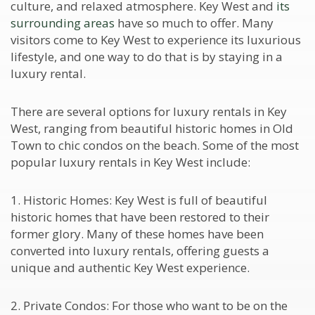
culture, and relaxed atmosphere. Key West and
its
surrounding areas
have so much to offer. Many
visitors come to Key West to experience its luxurious
lifestyle, and one way to do that is by staying in a
luxury rental.
There are several options for luxury rentals in Key
West, ranging from beautiful historic homes in Old
Town to chic condos on the beach. Some of the most
popular luxury rentals in Key West include:
1. Historic Homes: Key West is full of beautiful
historic homes that have been restored to their
former glory. Many of these homes have been
converted into luxury rentals, offering guests a
unique and authentic Key West experience.
2. Private Condos: For those who want to be on the