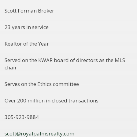
Scott Forman Broker
23 years in service
Realtor of the Year
Served on the KWAR board of directors as the MLS
chair
Serves on the Ethics committee
Over 200 million in closed transactions
305-923-9884
scott@royalpalmsrealty.com