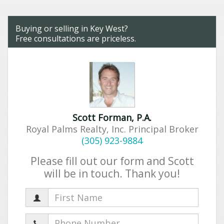
Buying or selling in Key West?
Free consultations are priceless.
Scott Forman, P.A.
Royal Palms Realty, Inc. Principal Broker
(305) 923-9884
Please fill out our form and Scott
will be in touch. Thank you!