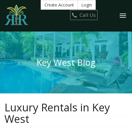
Create Account
Login
Call Us
Togg
navi
Key West Blog
Luxury Rentals in Key
West