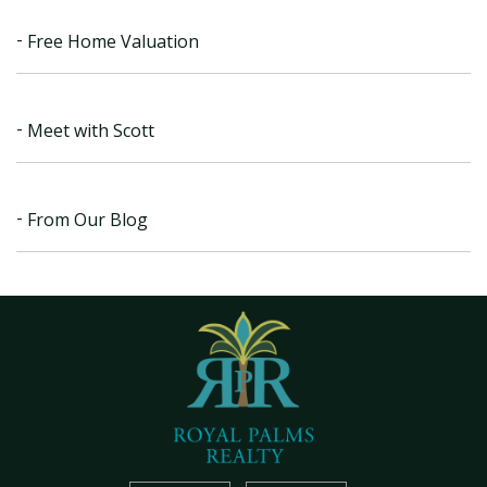
Free Home Valuation
Meet with Scott
From Our Blog