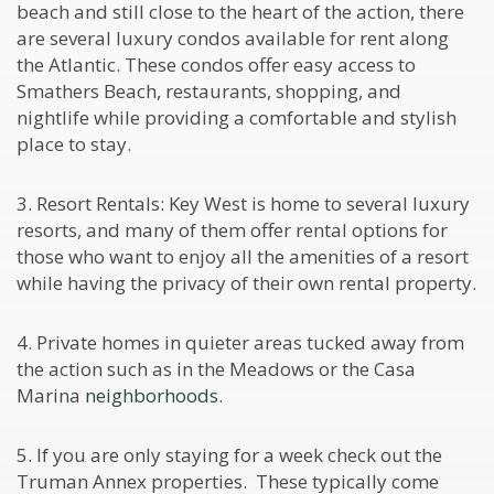
beach and still close to the heart of the action, there
are several luxury condos available for rent along
the Atlantic. These condos offer easy access to
Smathers Beach, restaurants, shopping, and
nightlife while providing a comfortable and stylish
place to stay.
3. Resort Rentals: Key West is home to several luxury
resorts, and many of them offer rental options for
those who want to enjoy all the amenities of a resort
while having the privacy of their own rental property.
4. Private homes in quieter areas tucked away from
the action such as in the Meadows or the Casa
Marina
neighborhoods.
5. If you are only staying for a week check out the
Truman Annex properties. These typically come