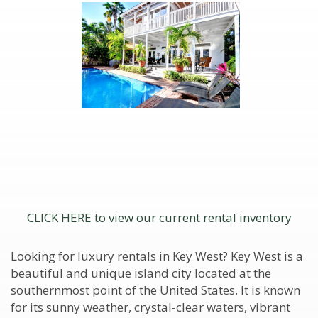
CLICK HERE to view our current rental inventory
Looking for luxury rentals in Key West? Key West is a
beautiful and unique island city located at the
southernmost point of the United States. It is known
for its sunny weather, crystal-clear waters, vibrant