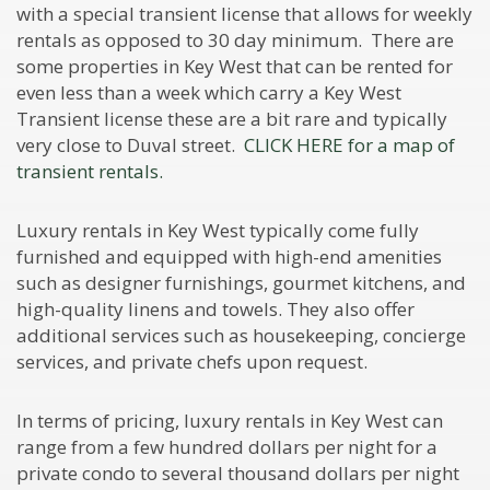
with a special transient license that allows for weekly
rentals as opposed to 30 day minimum. There are
some properties in Key West that can be rented for
even less than a week which carry a Key West
Transient license these are a bit rare and typically
very close to Duval street.
CLICK HERE for a map of
transient rentals.
Luxury rentals in Key West typically come fully
furnished and equipped with high-end amenities
such as designer furnishings, gourmet kitchens, and
high-quality linens and towels. They also offer
additional services such as housekeeping, concierge
services, and private chefs upon request.
In terms of pricing, luxury rentals in Key West can
range from a few hundred dollars per night for a
private condo to several thousand dollars per night