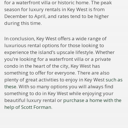
for a waterfront villa or historic home. The peak
season for luxury rentals in Key West is from
December to April, and rates tend to be higher
during this time.
In conclusion, Key West offers a wide range of
luxurious rental options for those looking to
experience the island’s upscale lifestyle. Whether
you’re looking for a waterfront villa or a private
condo in the heart of the city, Key West has
something to offer for everyone. There are also
plenty of great activities to enjoy in Key West
such as
these
. With so many options you will always find
something to do in Key West while enjoying your
beautiful luxury rental or
purchase a home with the
help of Scott Forman
.