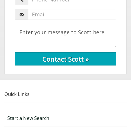
Contact Scott »
Quick Links
Start a New Search