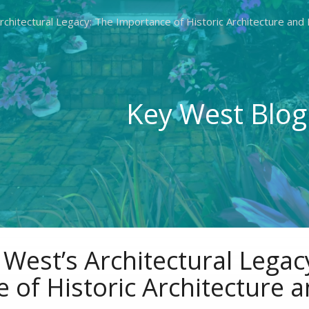
chitectural Legacy: The Importance of Historic Architecture and
Key West Blog
West’s Architectural Legac
 of Historic Architecture 