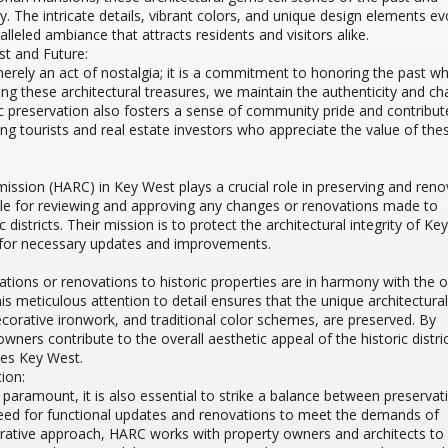
ity. The intricate details, vibrant colors, and unique design elements e
lleled ambiance that attracts residents and visitors alike.
t and Future:
 merely an act of nostalgia; it is a commitment to honoring the past wh
ing these architectural treasures, we maintain the authenticity and c
ic preservation also fosters a sense of community pride and contribut
ting tourists and real estate investors who appreciate the value of the
ission (HARC) in Key West plays a crucial role in preserving and reno
ible for reviewing and approving any changes or renovations made to
 districts. Their mission is to protect the architectural integrity of Key
ng for necessary updates and improvements.
ations or renovations to historic properties are in harmony with the or
is meticulous attention to detail ensures that the unique architectural
orative ironwork, and traditional color schemes, are preserved. By
wners contribute to the overall aesthetic appeal of the historic distri
nes Key West.
ion:
s paramount, it is also essential to strike a balance between preserva
eed for functional updates and renovations to meet the demands of
rative approach, HARC works with property owners and architects to 