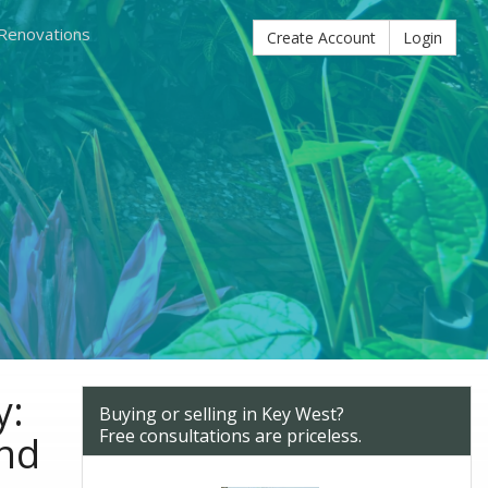
 Renovations
Create Account
Login
y:
Buying or selling in Key West?
Free consultations are priceless.
and