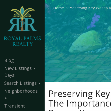
Home
Preserving Key West’s Ar
Blog
New Listings 7
Days!
Search Listings
Preserving Key 
Neighborhoods
The Importance
Transient