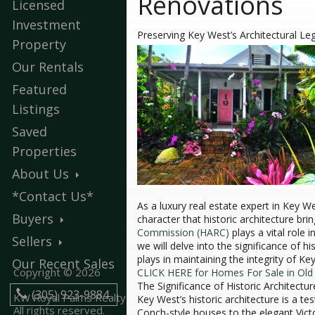
Renovations
Licensed
Investment
Preserving Key West’s Architectural Le
Property
Our Rentals
Featured
Listings
Saved
Properties
About Us
*Contact Us*
As a luxury real estate expert in Key W
Buyers
character that historic architecture bri
Commission (HARC)
plays a vital role 
Sellers
we will delve into the significance of h
plays in maintaining the integrity of Key
Our Recent Sales
Copyright © 2026
CLICK HERE for Homes For Sale in Ol
The Significance of Historic Architectur
(305) 923-9884
KW Royal Palms Realty
Key West’s historic architecture is a te
All rights reserved.
Conch-style houses to the elegant Victo