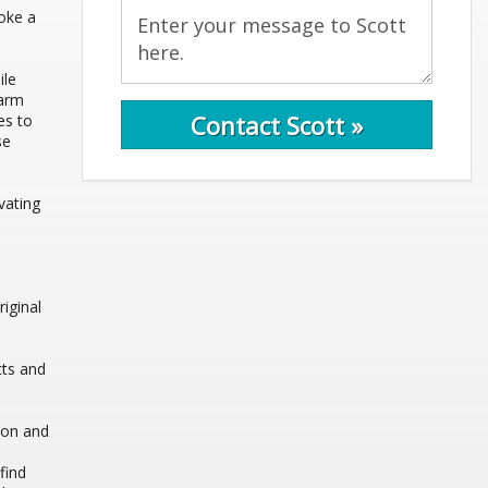
voke a
ile
harm
Contact Scott »
es to
se
vating
iginal
cts and
tion and
find