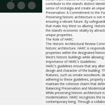
contribute to the island’s distinct ident
sense of nostalgia and create an unpara
Preservation: A Commitment to the Pas
Preserving historic architecture is not
ensuring a vibrant future. By safeguard
that make Key West so alluring. Histor
the island’s economic vitality by attrac
unique properties.
The Role of HARC:
The Historic Architectural Review Comm
historic architecture. HARC is respons
properties within the designated historic
West’s historic buildings while allowi
Importance of HARC’s Guidelines:
HARC’s guidelines ensure that any alter
design and character of the building. Th
features, such as ornate woodwork, dec
adhering to these guidelines, property o
maintain the cohesive charm that defi
Balancing Preservation and Modernizat
While preserving historic architecture i
modernization. HARC recognizes the n
contemporary living. Through a collabo