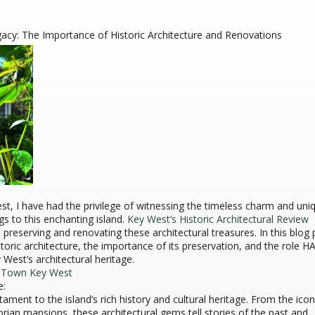
gacy: The Importance of Historic Architecture and Renovations
est, I have had the privilege of witnessing the timeless charm and uni
ngs to this enchanting island.
Key West’s Historic Architectural Review
in preserving and renovating these architectural treasures. In this blog 
istoric architecture, the importance of its preservation, and the role 
 West’s architectural heritage.
d Town Key West
e:
stament to the island’s rich history and cultural heritage. From the icon
rian mansions, these architectural gems tell stories of the past and