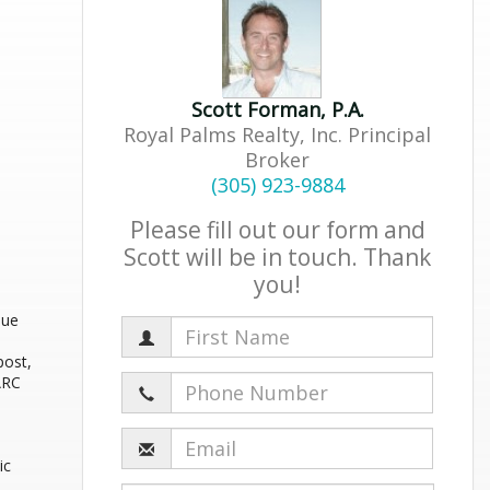
Scott Forman, P.A.
Royal Palms Realty, Inc. Principal
Broker
(305) 923-9884
Please fill out our form and
Scott will be in touch. Thank
you!
que
post,
HARC
ic